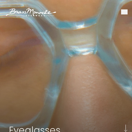
Eyeglasses