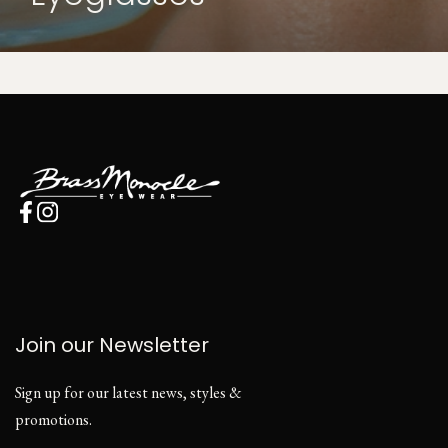
Join our Newsletter
Sign up for our latest news, styles &
promotions.