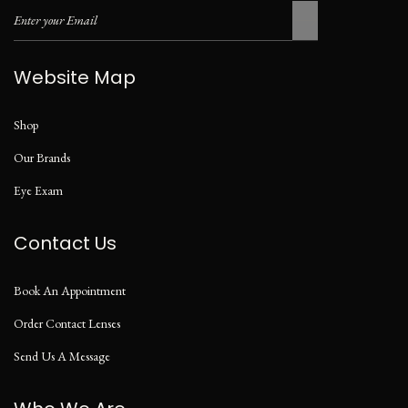
Website Map
Shop
Our Brands
Eye Exam
Contact Us
Book An Appointment
Order Contact Lenses
Send Us A Message