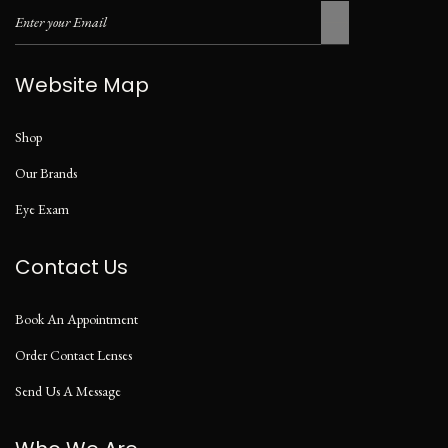
Website Map
Shop
Our Brands
Eye Exam
Contact Us
Book An Appointment
Order Contact Lenses
Send Us A Message