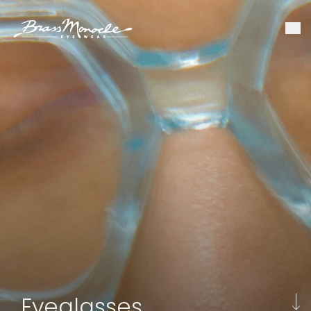
Eyeglasses