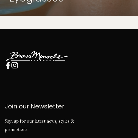
Join our Newsletter
Sign up for our latest news, styles &
promotions.