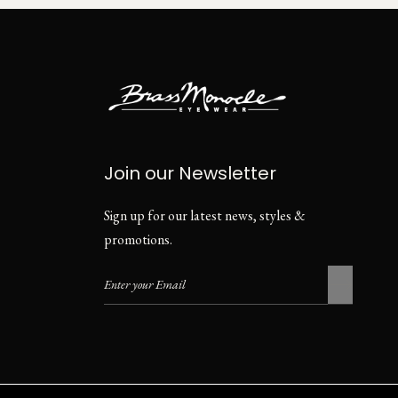
Join our Newsletter
Sign up for our latest news, styles &
promotions.
Privacy Policy