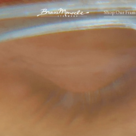
Shop Our Fram