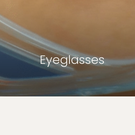
Eyeglasses