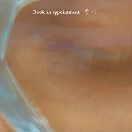
Book an appointment