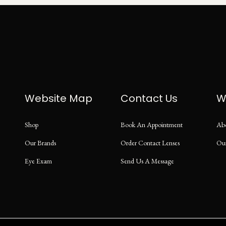
Website Map
Contact Us
W
Shop
Book An Appointment
Ab
Our Brands
Order Contact Lenses
Ou
Eye Exam
Send Us A Message