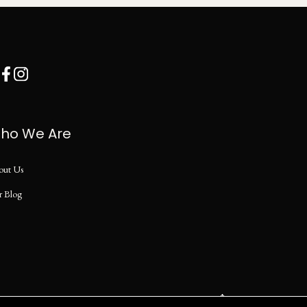
ho We Are
out Us
r Blog