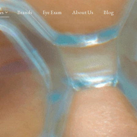
es
Brands
Eye Exam
About Us
Blog